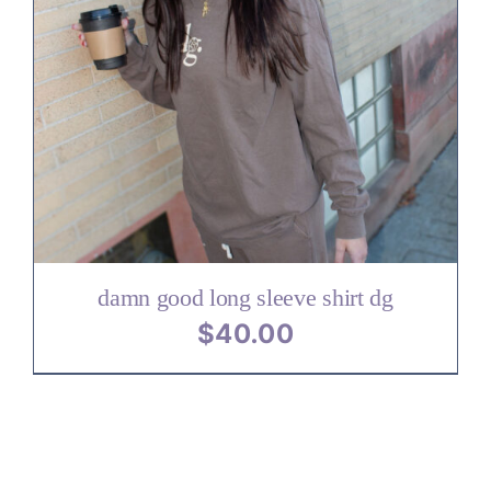
damn good long sleeve shirt dg
$
40.00