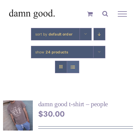
skip
to
content
sort by
default order
show
24 products
damn good t-shirt – people
$
30.00
THIS
PRODUCT
HAS