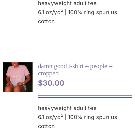
MULTIPLE
heavyweight adult tee
VARIANTS.
6.1 oz/yd² | 100% ring spun us
THE
cotton
OPTIONS
MAY
BE
CHOSEN
ON
THE
PRODUCT
damn good t-shirt – people –
PAGE
cropped
THIS
$
30.00
PRODUCT
HAS
MULTIPLE
VARIANTS.
heavyweight adult tee
THE
6.1 oz/yd² | 100% ring spun us
OPTIONS
MAY
cotton
BE