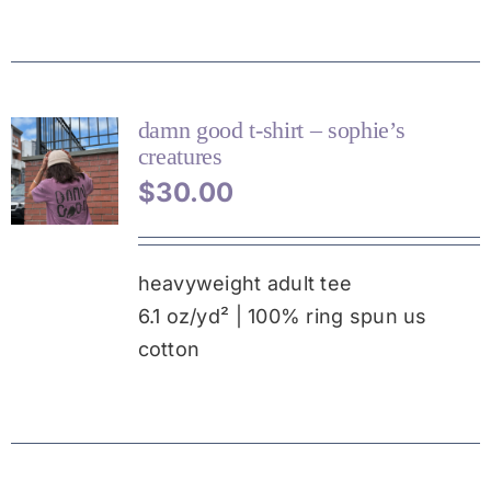
CHOSEN
ON
THE
PRODUCT
PAGE
damn good t-shirt – sophie’s
creatures
THIS
$
30.00
PRODUCT
HAS
MULTIPLE
VARIANTS.
heavyweight adult tee
THE
6.1 oz/yd² | 100% ring spun us
OPTIONS
MAY
cotton
BE
CHOSEN
ON
THE
PRODUCT
PAGE