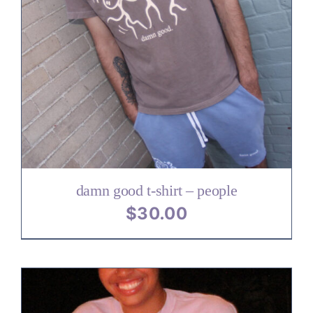
damn good t-shirt – people
$
30.00