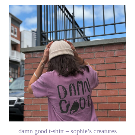
damn good t-shirt – sophie’s creatures