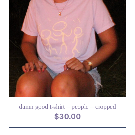
damn good t-shirt – people – cropped
$
30.00