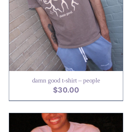
damn good t-shirt – people
$
30.00