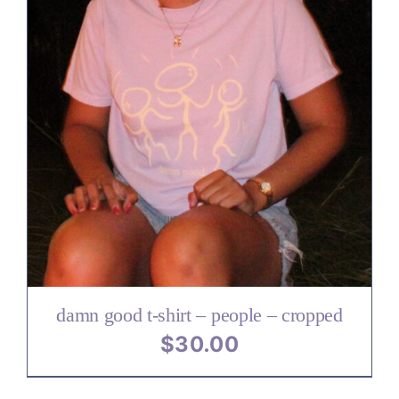
damn good t-shirt – people – cropped
$
30.00