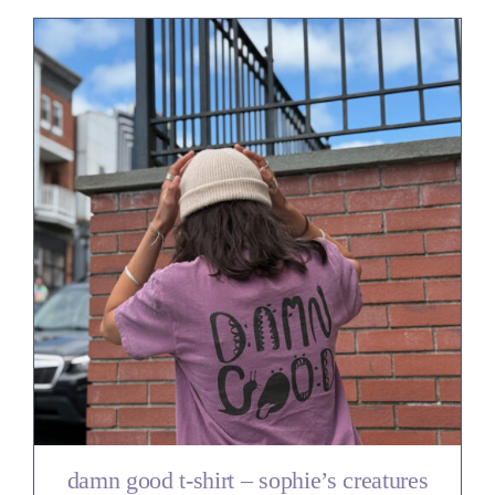
damn good t-shirt – sophie’s creatures