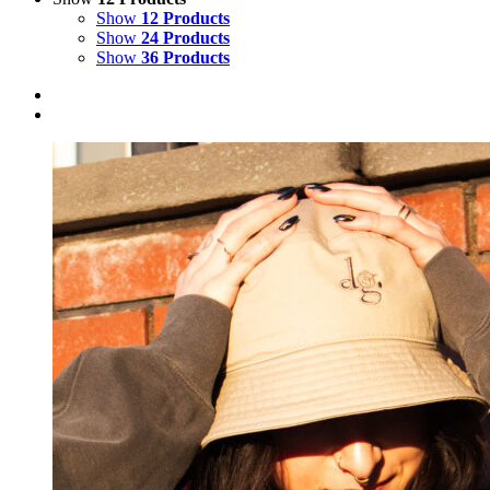
Show
12 Products
Show
24 Products
Show
36 Products