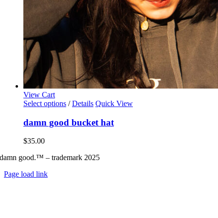
View Cart
This
Select options
/
Details
Quick View
product
has
damn good bucket hat
multiple
variants.
$
35.00
The
options
damn good.™ – trademark 2025
may
be
Page load link
chosen
Go
on
to
the
Top
product
page