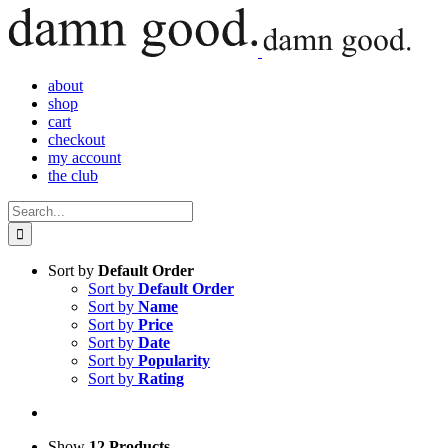
Skip
to
content
about
shop
cart
checkout
my account
the club
Search
for:
Sort by
Default Order
Sort by
Default Order
Sort by
Name
Sort by
Price
Sort by
Date
Sort by
Popularity
Sort by
Rating
Show
12 Products