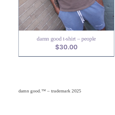
VARIANTS.
.
THE
OPTIONS
MAY
BE
CHOSEN
ON
damn good t-shirt – people
THE
$
30.00
PRODUCT
PAGE
damn good.™ – trademark 2025