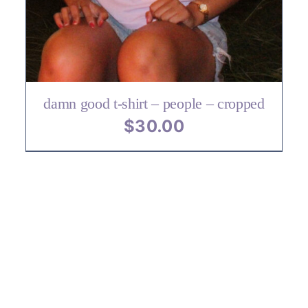
VARIANTS.
THE
OPTIONS
MAY
BE
CHOSEN
ON
damn good t-shirt – people – cropped
THE
$
30.00
PRODUCT
PAGE