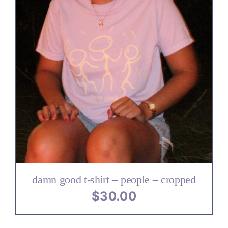
damn good t-shirt – people – cropped
$
30.00