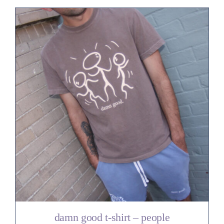
damn good t-shirt – people