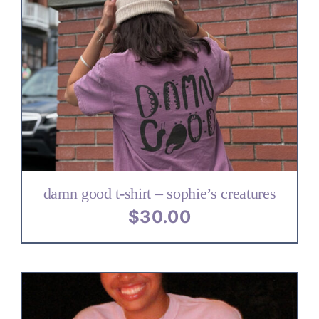
damn good t-shirt – sophie’s creatures
$
30.00